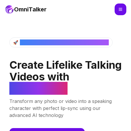
OmniTalker
🚀
Next Generation Lip Sync Video Generator
Create Lifelike Talking
Videos with
OmniTalker
Transform any photo or video into a speaking
character with perfect lip-sync using our
advanced AI technology