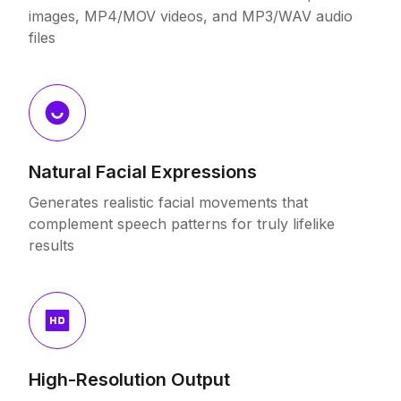
images, MP4/MOV videos, and MP3/WAV audio
files
Natural Facial Expressions
Generates realistic facial movements that
complement speech patterns for truly lifelike
results
High-Resolution Output