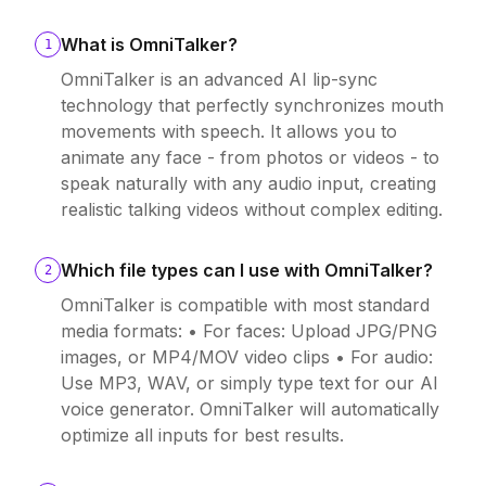
What is OmniTalker?
1
OmniTalker is an advanced AI lip-sync
technology that perfectly synchronizes mouth
movements with speech. It allows you to
animate any face - from photos or videos - to
speak naturally with any audio input, creating
realistic talking videos without complex editing.
Which file types can I use with OmniTalker?
2
OmniTalker is compatible with most standard
media formats: • For faces: Upload JPG/PNG
images, or MP4/MOV video clips • For audio:
Use MP3, WAV, or simply type text for our AI
voice generator. OmniTalker will automatically
optimize all inputs for best results.