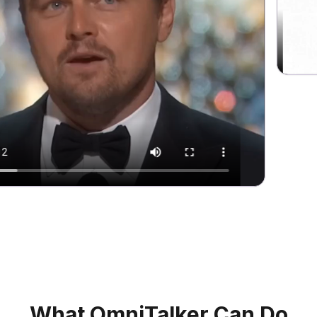
What OmniTalker Can Do