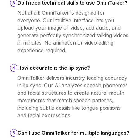
Do I need technical skills to use OmniTalker?
3
Not at all! OmniTalker is designed for
everyone. Our intuitive interface lets you
upload your image or video, add audio, and
generate perfectly synchronized talking videos
in minutes. No animation or video editing
experience required.
How accurate is the lip sync?
4
OmniTalker delivers industry-leading accuracy
in lip sync. Our AI analyzes speech phonemes
and facial structures to create natural mouth
movements that match speech patterns,
including subtle details like tongue positions
and facial expressions.
Can I use OmniTalker for multiple languages?
5