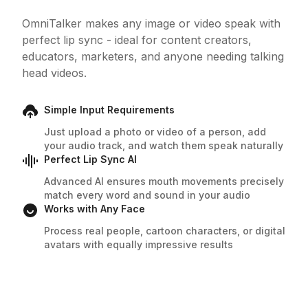
OmniTalker makes any image or video speak with
perfect lip sync - ideal for content creators,
educators, marketers, and anyone needing talking
head videos.
Simple Input Requirements
Just upload a photo or video of a person, add
your audio track, and watch them speak naturally
Perfect Lip Sync AI
Advanced AI ensures mouth movements precisely
match every word and sound in your audio
Works with Any Face
Process real people, cartoon characters, or digital
avatars with equally impressive results