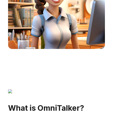
What is OmniTalker?