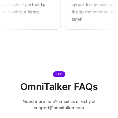
racks - perfect lip
sync it to my existing ai av
 without hiring
the lip movements match pe
time!
FAQ
OmniTalker FAQs
Need more help? Email us directly at
support@omnitalker.com