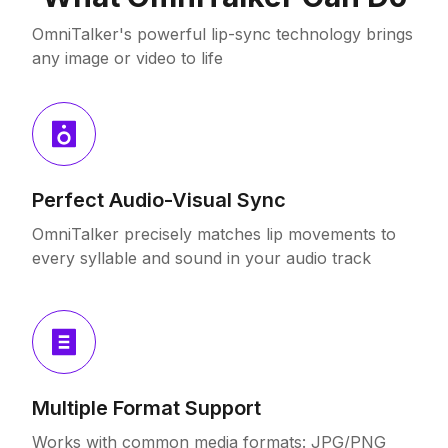
OmniTalker's powerful lip-sync technology brings
any image or video to life
Perfect Audio-Visual Sync
OmniTalker precisely matches lip movements to
every syllable and sound in your audio track
Multiple Format Support
Works with common media formats: JPG/PNG