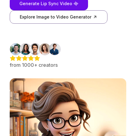
Generate Lip Sync Video
Explore Image to Video Generator
from 1000+ creators