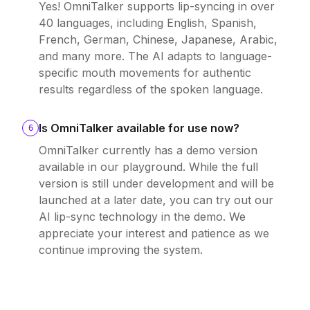
Yes! OmniTalker supports lip-syncing in over
40 languages, including English, Spanish,
French, German, Chinese, Japanese, Arabic,
and many more. The AI adapts to language-
specific mouth movements for authentic
results regardless of the spoken language.
Is OmniTalker available for use now?
6
OmniTalker currently has a demo version
available in our playground. While the full
version is still under development and will be
launched at a later date, you can try out our
AI lip-sync technology in the demo. We
appreciate your interest and patience as we
continue improving the system.