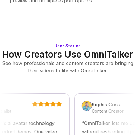
preview and multiple export options
User Stories
How Creators Use OmniTalker
See how professionals and content creators are bringing
their videos to life with OmniTalker
Sophia Costa
t
Content Creator
ai avatar technology
OmniTalker lets me update
duct demos. One video
without reshooting. I just 