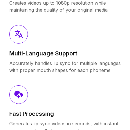
Creates videos up to 1080p resolution while
maintaining the quality of your original media
Multi-Language Support
Accurately handles lip sync for multiple languages
with proper mouth shapes for each phoneme
Fast Processing
Generates lip sync videos in seconds, with instant