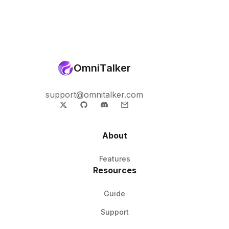
OmniTalker
support@omnitalker.com
About
Features
Resources
Guide
Support