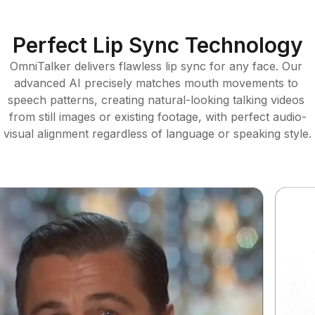
Perfect Lip Sync Technology
OmniTalker delivers flawless lip sync for any face. Our 
advanced AI precisely matches mouth movements to 
speech patterns, creating natural-looking talking videos 
from still images or existing footage, with perfect audio-
visual alignment regardless of language or speaking style.